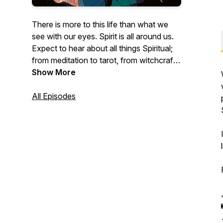
There is more to this life than what we
see with our eyes. Spirit is all around us.
Expect to hear about all things Spiritual;
from meditation to tarot, from witchcraft
to the paranormal, from guides to deities.
Show More
For those questioning their spirituality,
beginning witches, and established
All Episodes
practitioners, come for a drink and a chat
with a few giggles in between. Have a
laugh with The Antlered Crown.