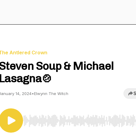
The Antlered Crown
Steven Soup & Michael
Lasagna🍲
S
January 14, 2024
•
Elwynn The Witch
Use Left/Right to seek, Home/End to jump to start o