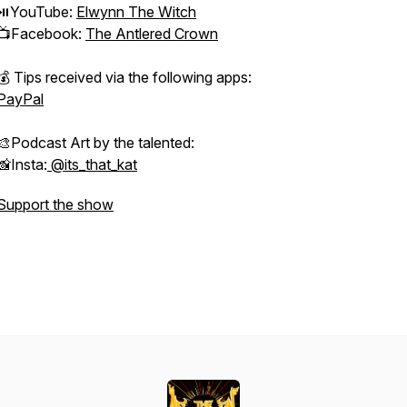
⏯YouTube:
Elwynn The Witch
📺Facebook:
The Antlered Crown
💰 Tips received via the following apps:
PayPal
🎨Podcast Art by the talented:
📸Insta:
@its_that_kat
Support the show