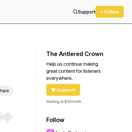
Support
+ Follow
The Antlered Crown
Help us continue making
great content for listeners
everywhere.
Support
hare
Starting at $3/month
Follow
r end. Hold shift to jump forward or backward.