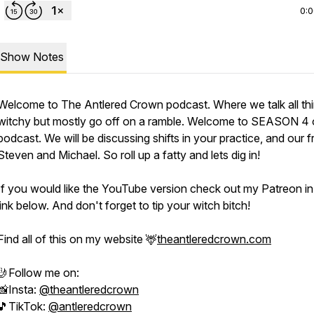
0:
Show Notes
Welcome to The Antlered Crown podcast. Where we talk all th
witchy but mostly go off on a ramble. Welcome to SEASON 4 
podcast. We will be discussing shifts in your practice, and our f
Steven and Michael. So roll up a fatty and lets dig in!
If you would like the YouTube version check out my Patreon in
link below. And don't forget to tip your witch bitch!
Find all of this on my website 🦌
theantleredcrown.com
🤳Follow me on:
📸Insta:
@theantleredcrown
🎵TikTok:
@antleredcrown​​​​