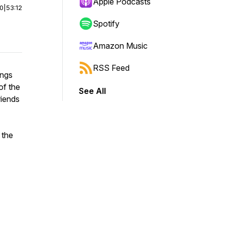
Apple Podcasts
00
|
53:12
Spotify
Amazon Music
RSS Feed
ings
of the
See All
riends
 the