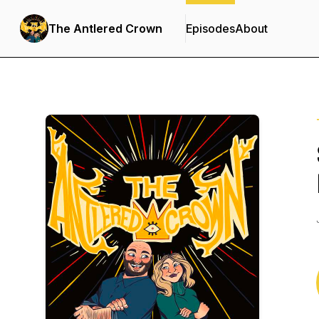
The Antlered Crown
Episodes
About