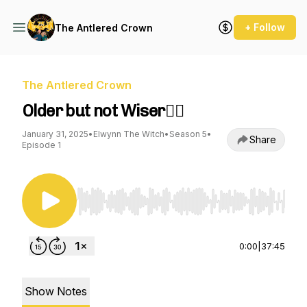
+ Follow
The Antlered Crown
The Antlered Crown
Older but not Wiser🤦‍♂️
January 31, 2025
•
Elwynn The Witch
•
Season 5
•
Share
Episode 1
Use Left/Right to seek, Home/End to jump to st
0:00
|
37:45
Show Notes