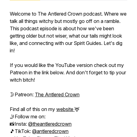
Welcome to The Antlered Crown podcast. Where we
talk all things witchy but mostly go off on a ramble.
This podcast episode is about how we've been
getting older but not wiser, what our tails might look
like, and connecting with our Spirit Guides. Let's dig
in!
If you would like the YouTube version check out my
Patreon in the link below. And don't forget to tip your
witch bitch!
🌛Patreon:
The Antlered Crown
Find all of this on my
website
🦌
🤳Follow me on:
📸Insta:
@theantleredcrown
🎵TikTok:
@antleredcrown​​​​