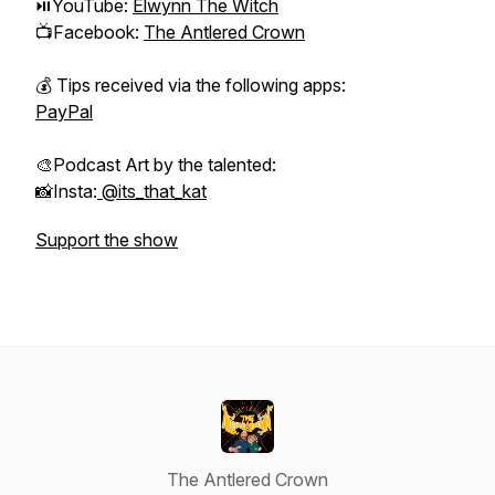
⏯YouTube:
Elwynn The Witch
📺Facebook:
The Antlered Crown
💰 Tips received via the following apps:
PayPal
🎨Podcast Art by the talented:
📸Insta:
@its_that_kat
Support the show
The Antlered Crown